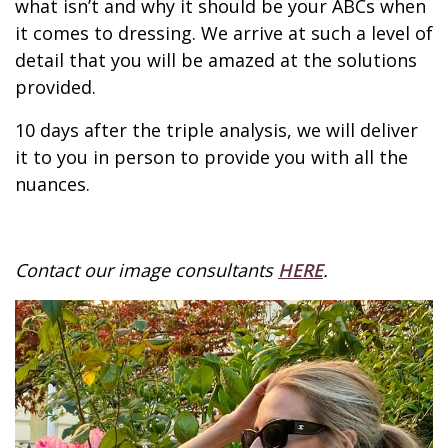
what isn’t and why it should be your ABCs when
it comes to dressing. We arrive at such a level of
detail that you will be amazed at the solutions
provided.
10 days after the triple analysis, we will deliver
it to you in person to provide you with all the
nuances.
Contact our image consultants
HERE
.