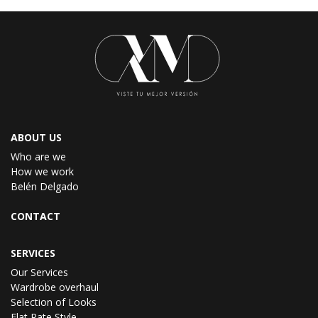
ABOUT US
Who are we
How we work
Belén Delgado
CONTACT
SERVICES
Our Services
Wardrobe overhaul
Selection of Looks
Flat Rate Style