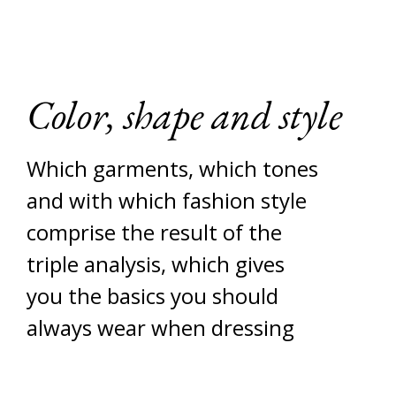
Color, shape and style
Which garments, which tones
and with which fashion style
comprise the result of the
triple analysis, which gives
you the basics you should
always wear when dressing