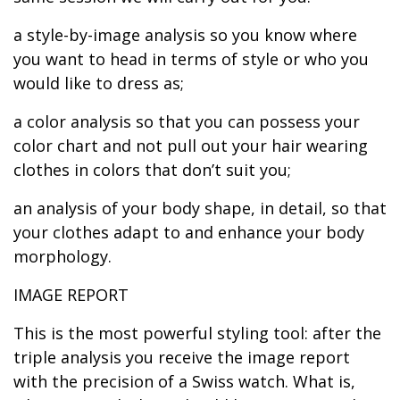
a style-by-image analysis so you know where
you want to head in terms of style or who you
would like to dress as;
a color analysis so that you can possess your
color chart and not pull out your hair wearing
clothes in colors that don’t suit you;
an analysis of your body shape, in detail, so that
your clothes adapt to and enhance your body
morphology.
IMAGE REPORT
This is the most powerful styling tool: after the
triple analysis you receive the image report
with the precision of a Swiss watch. What is,