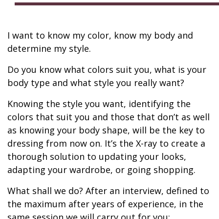
I want to know my color, know my body and
determine my style.
Do you know what colors suit you, what is your
body type and what style you really want?
Knowing the style you want, identifying the
colors that suit you and those that don’t as well
as knowing your body shape, will be the key to
dressing from now on. It’s the X-ray to create a
thorough solution to updating your looks,
adapting your wardrobe, or going shopping.
What shall we do? After an interview, defined to
the maximum after years of experience, in the
same session we will carry out for you: